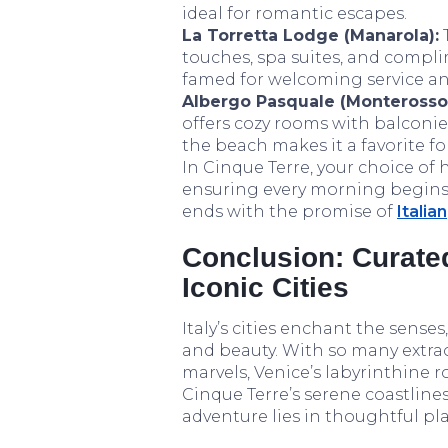
ideal for romantic escapes.
La Torretta Lodge (Manarola):
touches, spa suites, and compli
famed for welcoming service an
Albergo Pasquale (Monterosso
offers cozy rooms with balconie
the beach makes it a favorite fo
In Cinque Terre, your choice o
ensuring every morning begins
ends with the promise of
Italian
Conclusion: Curate
Iconic Cities
Italy’s cities enchant the senses
and beauty. With so many extra
marvels, Venice’s labyrinthine
Cinque Terre’s serene coastline
adventure lies in thoughtful pl