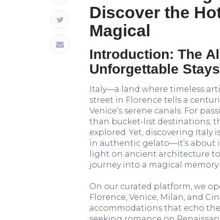
Discover the Ho
Magical
Introduction: The All
Unforgettable Stays
Italy—a land where timeless art
street in Florence tells a centu
Venice’s serene canals. For passi
than bucket-list destinations; t
explored. Yet, discovering Italy
in authentic gelato—it’s about 
light on ancient architecture to
journey into a magical memory.
On our curated platform, we ope
Florence, Venice, Milan, and C
accommodations that echo the s
seeking romance on Renaissan