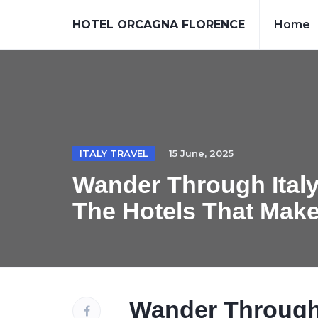
HOTEL ORCAGNA FLORENCE
Home
ITALY TRAVEL
15 June, 2025
Wander Through Italy
The Hotels That Mak
Wander Through I