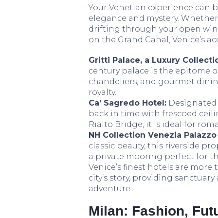
Your Venetian experience can be 
elegance and mystery. Whether 
drifting through your open win
on the Grand Canal, Venice’s a
Gritti Palace, a Luxury Collecti
century palace is the epitome 
chandeliers, and gourmet dining
royalty.
Ca’ Sagredo Hotel:
Designated 
back in time with frescoed cei
Rialto Bridge, it is ideal for ro
NH Collection Venezia Palazzo
classic beauty, this riverside p
a private mooring perfect for th
Venice’s finest hotels are more 
city’s story, providing sanctuar
adventure.
Milan: Fashion, Fu