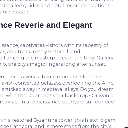
our detailed guides and hotel recommendations
table escape.
nce Reverie and Elegant
ssance, captivates visitors with its tapestry of
as, and treasures by Botticelli and
elf among the masterpieces of the Uffizi Gallery
io, the city’s magic lingers long after sunset.
enhances every sublime moment. Florence is
lavish converted palazzos overlooking the Arno
ls tucked away in medieval alleys. Do you dream
ool with the Duomo as your backdrop? Or would
reakfast in a Renaissance courtyard surrounded
in a restored Byzantine tower, this historic gem
ence Cathedral and is mere steps from the city’s