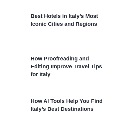
Best Hotels in Italy’s Most
Iconic Cities and Regions
How Proofreading and
Editing Improve Travel Tips
for Italy
How AI Tools Help You Find
Italy’s Best Destinations