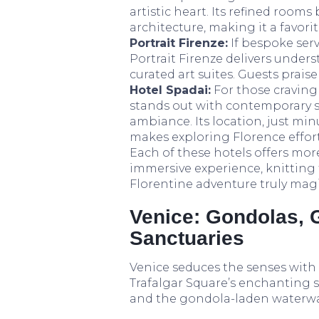
artistic heart. Its refined room
architecture, making it a favor
Portrait Firenze:
If bespoke serv
Portrait Firenze delivers unde
curated art suites. Guests prais
Hotel Spadai:
For those craving 
stands out with contemporary st
ambiance. Its location, just m
makes exploring Florence effort
Each of these hotels offers mor
immersive experience, knitting
Florentine adventure truly magi
Venice: Gondolas, 
Sanctuaries
Venice seduces the senses with
Trafalgar Square’s enchanting si
and the gondola-laden waterway