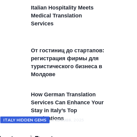
Italian Hospitality Meets
Medical Translation
Services
От гостиниц дo стартапов:
регистрация фирмы для
туристического бизнеса в
Молдовe
How German Translation
Services Can Enhance Your
Stay in Italy’s Top
Destinations
ITALY HOTELS
ITALY HIDDEN GEMS
18 June, 2025
18 June, 2025
From Tuscan villas to coastal
Unveiling Italy’s Hidden Gems