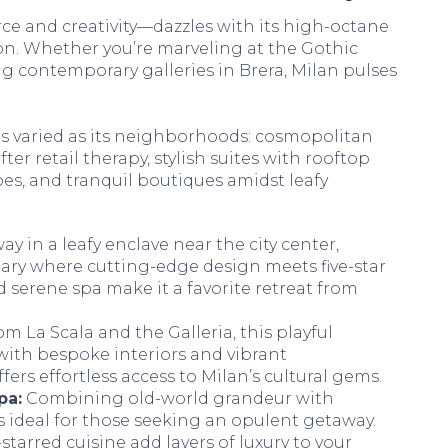
ce and creativity—dazzles with its high-octane
on. Whether you’re marveling at the Gothic
g contemporary galleries in Brera, Milan pulses
s varied as its neighborhoods: cosmopolitan
ter retail therapy, stylish suites with rooftop
es, and tranquil boutiques amidst leafy
y in a leafy enclave near the city center,
uary where cutting-edge design meets five-star
nd serene spa make it a favorite retreat from
om La Scala and the Galleria, this playful
with bespoke interiors and vibrant
fers effortless access to Milan’s cultural gems.
pa:
Combining old-world grandeur with
s ideal for those seeking an opulent getaway.
tarred cuisine add layers of luxury to your