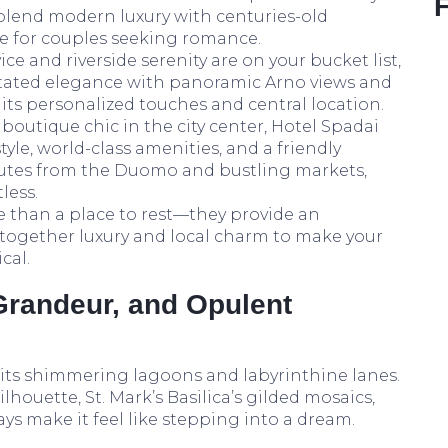
s blend modern luxury with centuries-old
ite for couples seeking romance.
ice and riverside serenity are on your bucket list,
rstated elegance with panoramic Arno views and
e its personalized touches and central location.
boutique chic in the city center, Hotel Spadai
yle, world-class amenities, and a friendly
inutes from the Duomo and bustling markets,
less.
e than a place to rest—they provide an
 together luxury and local charm to make your
cal.
Grandeur, and Opulent
 its shimmering lagoons and labyrinthine lanes.
lhouette, St. Mark’s Basilica’s gilded mosaics,
s make it feel like stepping into a dream.