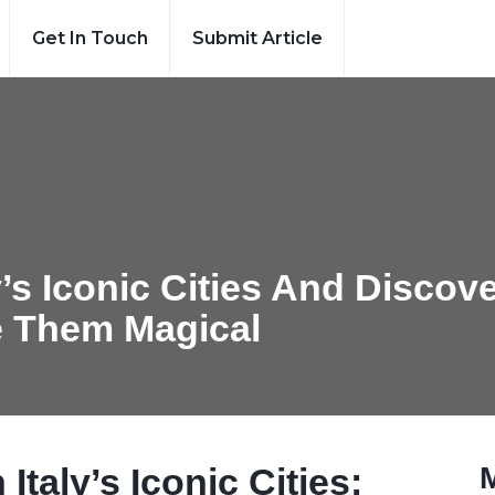
Get In Touch
Submit Article
’s Iconic Cities And Discov
e Them Magical
taly’s Iconic Cities: