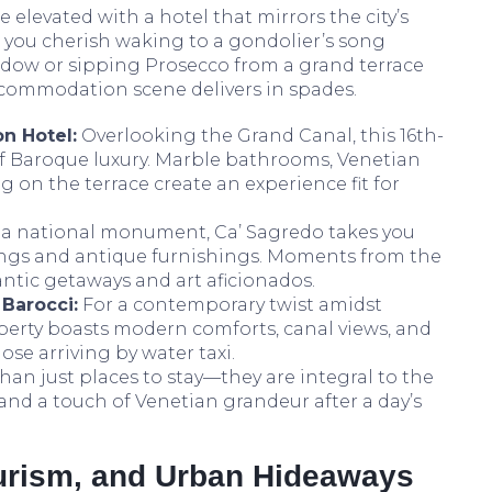
elevated with a hotel that mirrors the city’s
you cherish waking to a gondolier’s song
dow or sipping Prosecco from a grand terrace
ccommodation scene delivers in spades.
on Hotel:
Overlooking the Grand Canal, this 16th-
of Baroque luxury. Marble bathrooms, Venetian
 on the terrace create an experience fit for
a national monument, Ca’ Sagredo takes you
lings and antique furnishings. Moments from the
mantic getaways and art aficionados.
 Barocci:
For a contemporary twist amidst
roperty boasts modern comforts, canal views, and
ose arriving by water taxi.
than just places to stay—they are integral to the
y and a touch of Venetian grandeur after a day’s
turism, and Urban Hideaways