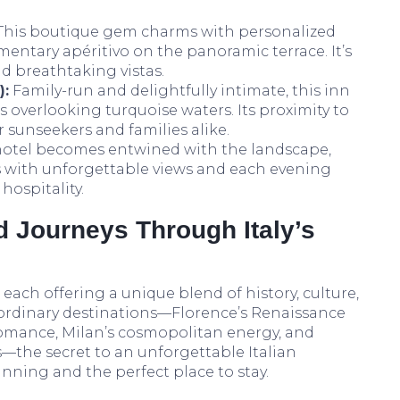
This boutique gem charms with personalized
mentary apéritivo on the panoramic terrace. It’s
d breathtaking vistas.
):
Family-run and delightfully intimate, this inn
s overlooking turquoise waters. Its proximity to
r sunseekers and families alike.
f hotel becomes entwined with the landscape,
 with unforgettable views and each evening
hospitality.
d Journeys Through Italy’s
, each offering a unique blend of history, culture,
ordinary destinations—Florence’s Renaissance
 romance, Milan’s cosmopolitan energy, and
s—the secret to an unforgettable Italian
anning and the perfect place to stay.