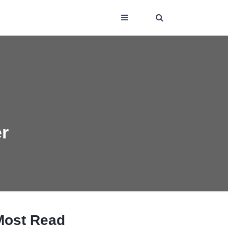
er
Most Read