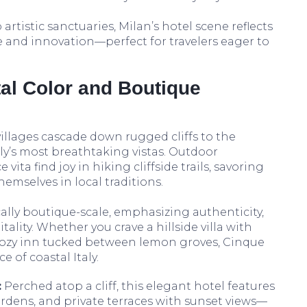
rtistic sanctuaries, Milan’s hotel scene reflects
e and innovation—perfect for travelers eager to
al Color and Boutique
villages cascade down rugged cliffs to the
aly’s most breathtaking vistas. Outdoor
 vita find joy in hiking cliffside trails, savoring
emselves in local traditions.
lly boutique-scale, emphasizing authenticity,
lity. Whether you crave a hillside villa with
ozy inn tucked between lemon groves, Cinque
e of coastal Italy.
:
Perched atop a cliff, this elegant hotel features
ardens, and private terraces with sunset views—