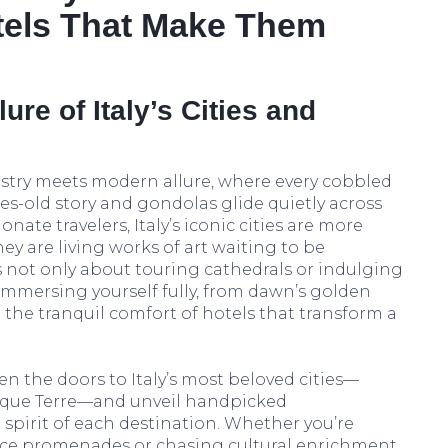
tels That Make Them
ure of Italy’s Cities and
istry meets modern allure, where every cobbled
ries-old story and gondolas glide quietly across
onate travelers, Italy’s iconic cities are more
hey are living works of art waiting to be
 is not only about touring cathedrals or indulging
immersing yourself fully, from dawn’s golden
 the tranquil comfort of hotels that transform a
n the doors to Italy’s most beloved cities—
inque Terre—and unveil handpicked
pirit of each destination. Whether you’re
ce promenades or chasing cultural enrichment