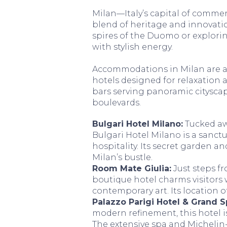
Milan—Italy’s capital of commer
blend of heritage and innovati
spires of the Duomo or explorin
with stylish energy.
Accommodations in Milan are a
hotels designed for relaxation af
bars serving panoramic cityscap
boulevards.
Bulgari Hotel Milano:
Tucked awa
Bulgari Hotel Milano is a sanct
hospitality. Its secret garden a
Milan’s bustle.
Room Mate Giulia:
Just steps fr
boutique hotel charms visitors 
contemporary art. Its location of
Palazzo Parigi Hotel & Grand S
modern refinement, this hotel i
The extensive spa and Michelin-s