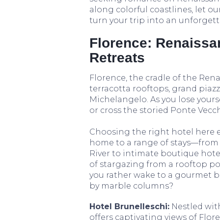
along colorful coastlines, let 
turn your trip into an unforget
Florence: Renaissa
Retreats
Florence, the cradle of the Renai
terracotta rooftops, grand piazz
Michelangelo. As you lose yours
or cross the storied Ponte Vecch
Choosing the right hotel here 
home to a range of stays—from 
River to intimate boutique hote
of stargazing from a rooftop p
you rather wake to a gourmet b
by marble columns?
Hotel Brunelleschi:
Nestled with
offers captivating views of Flor