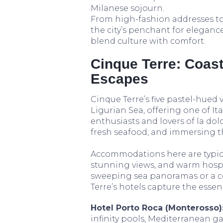
Milanese sojourn.
From high-fashion addresses to a
the city’s penchant for eleganc
blend culture with comfort.
Cinque Terre: Coast
Escapes
Cinque Terre’s five pastel-hued 
Ligurian Sea, offering one of It
enthusiasts and lovers of la dolce
fresh seafood, and immersing th
Accommodations here are typica
stunning views, and warm hospita
sweeping sea panoramas or a c
Terre’s hotels capture the essenc
Hotel Porto Roca (Monterosso)
infinity pools, Mediterranean g