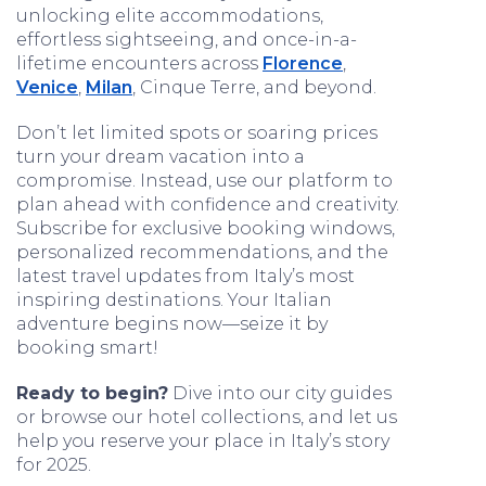
unlocking elite accommodations,
effortless sightseeing, and once-in-a-
lifetime encounters across
Florence
,
Venice
,
Milan
, Cinque Terre, and beyond.
Don’t let limited spots or soaring prices
turn your dream vacation into a
compromise. Instead, use our platform to
plan ahead with confidence and creativity.
Subscribe for exclusive booking windows,
personalized recommendations, and the
latest travel updates from Italy’s most
inspiring destinations. Your Italian
adventure begins now—seize it by
booking smart!
Ready to begin?
Dive into our city guides
or browse our hotel collections, and let us
help you reserve your place in Italy’s story
for 2025.