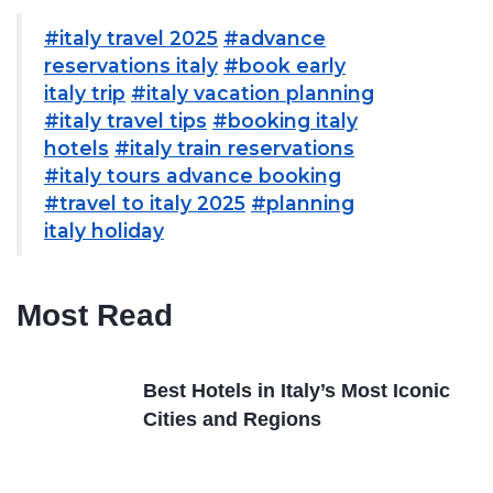
#italy travel 2025
#advance
reservations italy
#book early
italy trip
#italy vacation planning
#italy travel tips
#booking italy
hotels
#italy train reservations
#italy tours advance booking
#travel to italy 2025
#planning
italy holiday
Most Read
Best Hotels in Italy’s Most Iconic
Cities and Regions