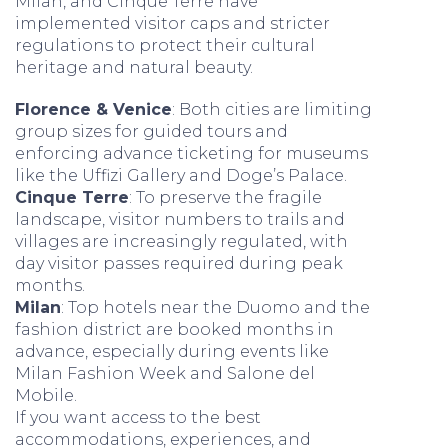
Milan, and Cinque Terre have
implemented visitor caps and stricter
regulations to protect their cultural
heritage and natural beauty.
Florence & Venice
: Both cities are limiting
group sizes for guided tours and
enforcing advance ticketing for museums
like the Uffizi Gallery and Doge’s Palace.
Cinque Terre
: To preserve the fragile
landscape, visitor numbers to trails and
villages are increasingly regulated, with
day visitor passes required during peak
months.
Milan
: Top hotels near the Duomo and the
fashion district are booked months in
advance, especially during events like
Milan Fashion Week and Salone del
Mobile.
If you want access to the best
accommodations, experiences, and