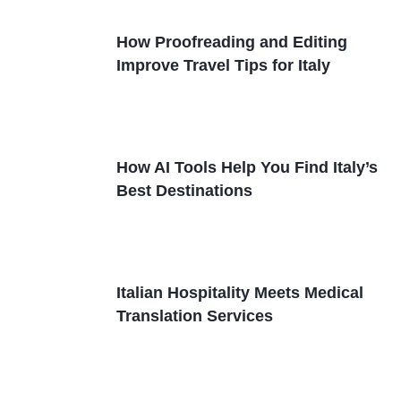
How Proofreading and Editing
Improve Travel Tips for Italy
How AI Tools Help You Find Italy’s
Best Destinations
Italian Hospitality Meets Medical
Translation Services