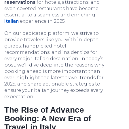
reservations
for hotels, attractions, and
even coveted restaurants have become
essential to a seamless and enriching
Italian
experience in 2025.
On our dedicated platform, we strive to
provide travelers like you with in-depth
guides, handpicked hotel
recommendations, and insider tips for
every major Italian destination. In today’s
post, we’ll dive deep into the reasons why
booking ahead is more important than
ever, highlight the latest travel trends for
2025, and share actionable strategies to
ensure your Italian journey exceeds every
expectation.
The Rise of Advance
Booking: A New Era of
Travel in Italy