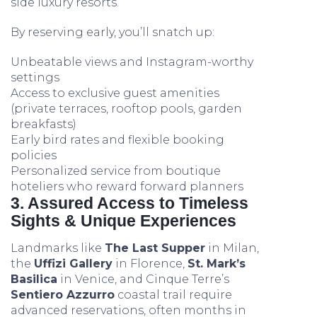
side luxury resorts.
By reserving early, you’ll snatch up:
Unbeatable views and Instagram-worthy
settings
Access to exclusive guest amenities
(private terraces, rooftop pools, garden
breakfasts)
Early bird rates and flexible booking
policies
Personalized service from boutique
hoteliers who reward forward planners
3. Assured Access to Timeless
Sights & Unique Experiences
Landmarks like
The Last Supper
in Milan,
the
Uffizi Gallery
in Florence,
St. Mark’s
Basilica
in Venice, and Cinque Terre’s
Sentiero Azzurro
coastal trail require
advanced reservations, often months in