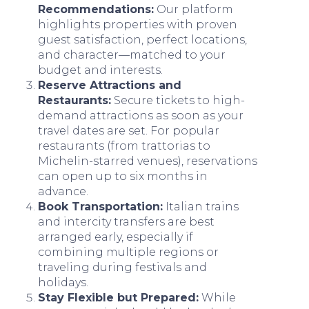
Recommendations:
Our platform
highlights properties with proven
guest satisfaction, perfect locations,
and character—matched to your
budget and interests.
Reserve Attractions and
Restaurants:
Secure tickets to high-
demand attractions as soon as your
travel dates are set. For popular
restaurants (from trattorias to
Michelin-starred venues), reservations
can open up to six months in
advance.
Book Transportation:
Italian trains
and intercity transfers are best
arranged early, especially if
combining multiple regions or
traveling during festivals and
holidays.
Stay Flexible but Prepared:
While