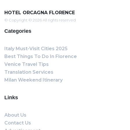
HOTEL ORCAGNA FLORENCE
© Copyright © 2026 All rights reserved
Categories
Italy Must-Visit Cities 2025
Best Things To Do In Florence
Venice Travel Tips
Translation Services
Milan Weekend Itinerary
Links
About Us
Contact Us