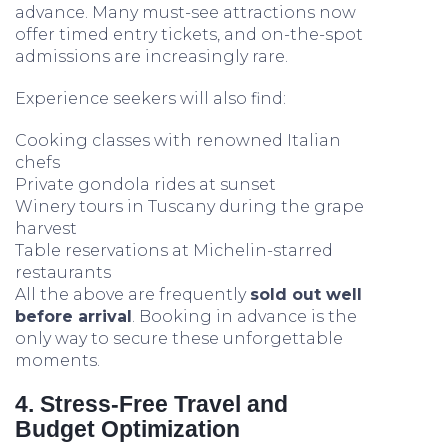
advance. Many must-see attractions now
offer timed entry tickets, and on-the-spot
admissions are increasingly rare.
Experience seekers will also find:
Cooking classes with renowned Italian
chefs
Private gondola rides at sunset
Winery tours in Tuscany during the grape
harvest
Table reservations at Michelin-starred
restaurants
All the above are frequently
sold out well
before arrival
. Booking in advance is the
only way to secure these unforgettable
moments.
4. Stress-Free Travel and
Budget Optimization