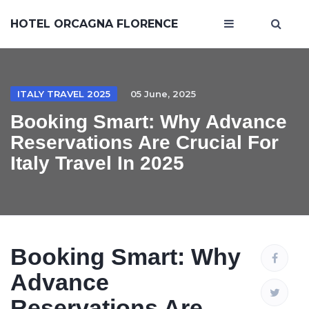
HOTEL ORCAGNA FLORENCE
ITALY TRAVEL 2025
05 June, 2025
Booking Smart: Why Advance
Reservations Are Crucial For
Italy Travel In 2025
Booking Smart: Why
Advance
Reservations Are