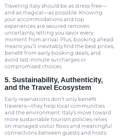
Traveling Italy should be as stress-free—
and as magical—as possible. Knowing
your accommodations and top
experiences are secured removes
uncertainty, letting you savor every
moment from arrival. Plus, booking ahead
means you’ll inevitably find the best prices,
benefit from early booking deals, and
avoid last-minute surcharges or
compromised choices.
5. Sustainability, Authenticity,
and the Travel Ecosystem
Early reservations don't only benefit
travelers—they help local communities
and the environment. Italy’s move toward
more sustainable tourism policies relies
on managed visitor flows and meaningful
connections between guests and hosts.