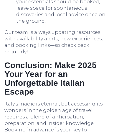
your essentials should be booked,
leave space for spontaneous
discoveries and local advice once on
the ground.
Our team is always updating resources
with availability alerts, new experiences,
and booking links—so check back
regularly!
Conclusion: Make 2025
Your Year for an
Unforgettable Italian
Escape
Italy’s magic is eternal, but accessing its
wonders in the golden age of travel
requires a blend of anticipation,
preparation, and insider knowledge.
Booking in advance is your key to