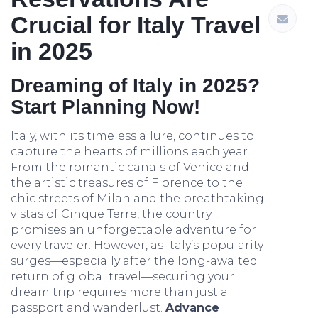
Crucial for Italy Travel
in 2025
Dreaming of Italy in 2025?
Start Planning Now!
Italy, with its timeless allure, continues to
capture the hearts of millions each year.
From the romantic canals of Venice and
the artistic treasures of Florence to the
chic streets of Milan and the breathtaking
vistas of Cinque Terre, the country
promises an unforgettable adventure for
every traveler. However, as Italy’s popularity
surges—especially after the long-awaited
return of global travel—securing your
dream trip requires more than just a
passport and wanderlust.
Advance