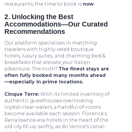
restaurants, the time to book is
now
.
2. Unlocking the Best
Accommodations—Our Curated
Recommendations
Our platform specializes in matching
travelers with highly-rated boutique
hotels, luxury suites, and charming bed &
breakfasts that elevate your Italian
adventure. The truth?
The finest stays are
often fully booked many months ahead
—especially in prime locations.
Cinque Terre:
With its limited inventory of
authentic guesthouses overlooking
crystal-clear waters, a handful of rooms
become available each season. Florence’s
Renaissance-era hotels in the heart of the
old city fill up swiftly, as do Venice’s canal-