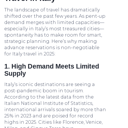
The landscape of travel has dramatically
shifted over the past few years. As pent-up
demand merges with limited capacities—
especially in Italy’s most treasured cities—
spontaneity has to make room for smart,
strategic planning. Here’s why making
advance reservations is non-negotiable
for Italy travel in 2025:
1. High Demand Meets Limited
Supply
Italy’s iconic destinations are seeing a
post-pandemic boom in tourism.
According to the latest data from the
Italian National Institute of Statistics,
international arrivals soared by more than
25% in 2023 and are poised for record
highs in 2025. Cities like Florence, Venice,