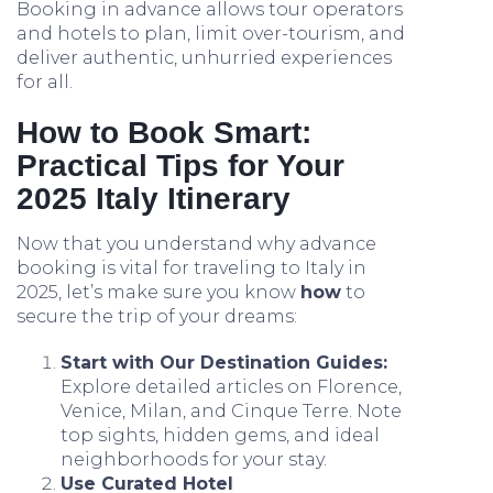
Booking in advance allows tour operators
and hotels to plan, limit over-tourism, and
deliver authentic, unhurried experiences
for all.
How to Book Smart:
Practical Tips for Your
2025 Italy Itinerary
Now that you understand why advance
booking is vital for traveling to Italy in
2025, let’s make sure you know
how
to
secure the trip of your dreams:
Start with Our Destination Guides:
Explore detailed articles on Florence,
Venice, Milan, and Cinque Terre. Note
top sights, hidden gems, and ideal
neighborhoods for your stay.
Use Curated Hotel