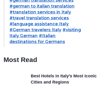
#german translation services
#german to italian translation
#translation services in Italy
#travel translation services
#language assistance Italy
#German travelers Italy
#visiting
Italy German
#Italian
destinations for Germans
Most Read
Best Hotels in Italy’s Most Iconic
Cities and Regions