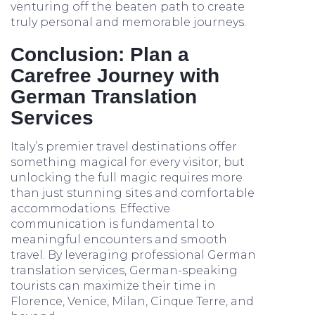
venturing off the beaten path to create
truly personal and memorable journeys.
Conclusion: Plan a
Carefree Journey with
German Translation
Services
Italy’s premier travel destinations offer
something magical for every visitor, but
unlocking the full magic requires more
than just stunning sites and comfortable
accommodations. Effective
communication is fundamental to
meaningful encounters and smooth
travel. By leveraging professional German
translation services, German-speaking
tourists can maximize their time in
Florence, Venice, Milan, Cinque Terre, and