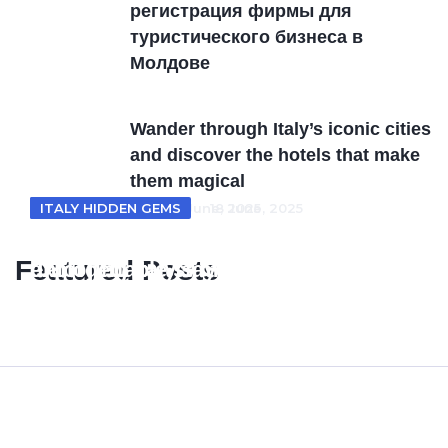
регистрация фирмы для
туристического бизнеса в
Молдовe
Wander through Italy’s iconic cities
and discover the hotels that make
them magical
ITALY HOTELS
ITALY HIDDEN GEMS
18 June, 2025
18 June, 2025
From Tuscan villas to coastal retreats
Unveiling Italy’s Hidden Gems where
Featured Posts
exploring Italy’s most enchanting
unforgettable stays meet timeless
hotel escapes
beauty