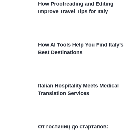
How Proofreading and Editing
Improve Travel Tips for Italy
How AI Tools Help You Find Italy’s
Best Destinations
Italian Hospitality Meets Medical
Translation Services
От гостиниц дo стартапов: