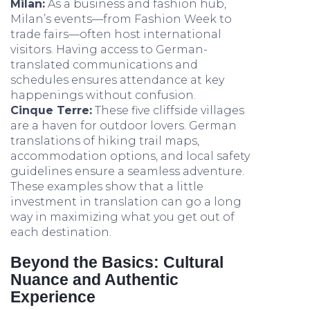
Milan:
As a business and fashion hub,
Milan’s events—from Fashion Week to
trade fairs—often host international
visitors. Having access to German-
translated communications and
schedules ensures attendance at key
happenings without confusion.
Cinque Terre:
These five cliffside villages
are a haven for outdoor lovers. German
translations of hiking trail maps,
accommodation options, and local safety
guidelines ensure a seamless adventure.
These examples show that a little
investment in translation can go a long
way in maximizing what you get out of
each destination.
Beyond the Basics: Cultural
Nuance and Authentic
Experience