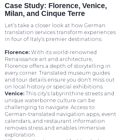
Case Study: Florence, Venice,
Milan, and Cinque Terre
Let’s take a closer look at how German
translation services transform experiences
in four of Italy’s premier destinations:
Florence:
With its world-renowned
Renaissance art and architecture,
Florence offers a depth of storytelling in
every corner. Translated museum guides
and tour details ensure you don’t miss out
on local history or special exhibitions.
Venice:
This city’s labyrinthine streets and
unique waterborne culture can be
challenging to navigate. Access to
German-translated navigation apps, event
calendars, and restaurant information
removes stress and enables immersive
exploration.