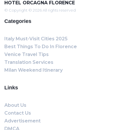
HOTEL ORCAGNA FLORENCE
© Copyright © 2026 All rights reserved
Categories
Italy Must-Visit Cities 2025
Best Things To Do In Florence
Venice Travel Tips
Translation Services
Milan Weekend Itinerary
Links
About Us
Contact Us
Advertisement
DMCA