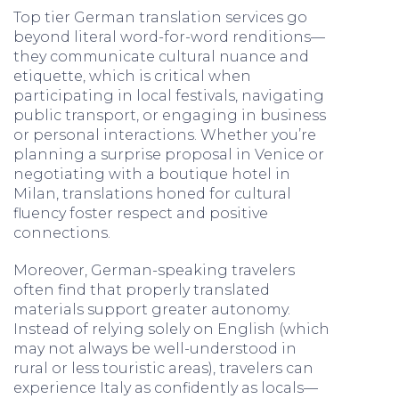
Top tier German translation services go
beyond literal word-for-word renditions—
they communicate cultural nuance and
etiquette, which is critical when
participating in local festivals, navigating
public transport, or engaging in business
or personal interactions. Whether you’re
planning a surprise proposal in Venice or
negotiating with a boutique hotel in
Milan, translations honed for cultural
fluency foster respect and positive
connections.
Moreover, German-speaking travelers
often find that properly translated
materials support greater autonomy.
Instead of relying solely on English (which
may not always be well-understood in
rural or less touristic areas), travelers can
experience Italy as confidently as locals—