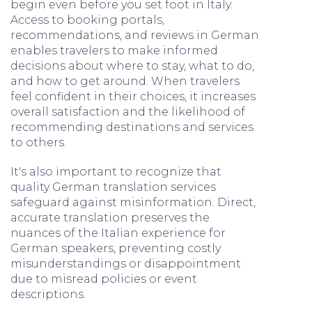
begin even before you set foot in Italy.
Access to booking portals,
recommendations, and reviews in German
enables travelers to make informed
decisions about where to stay, what to do,
and how to get around. When travelers
feel confident in their choices, it increases
overall satisfaction and the likelihood of
recommending destinations and services
to others.
It's also important to recognize that
quality German translation services
safeguard against misinformation. Direct,
accurate translation preserves the
nuances of the Italian experience for
German speakers, preventing costly
misunderstandings or disappointment
due to misread policies or event
descriptions.