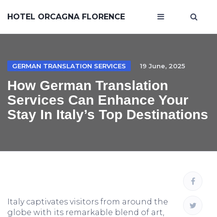
HOTEL ORCAGNA FLORENCE
GERMAN TRANSLATION SERVICES
19 June, 2025
How German Translation
Services Can Enhance Your
Stay In Italy’s Top Destinations
Italy captivates visitors from around the
globe with its remarkable blend of art,