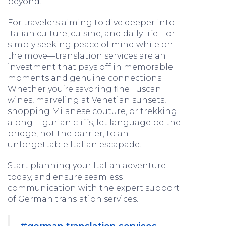
beyond.
For travelers aiming to dive deeper into
Italian culture, cuisine, and daily life—or
simply seeking peace of mind while on
the move—translation services are an
investment that pays off in memorable
moments and genuine connections.
Whether you’re savoring fine Tuscan
wines, marveling at Venetian sunsets,
shopping Milanese couture, or trekking
along Ligurian cliffs, let language be the
bridge, not the barrier, to an
unforgettable Italian escapade.
Start planning your Italian adventure
today, and ensure seamless
communication with the expert support
of German translation services.