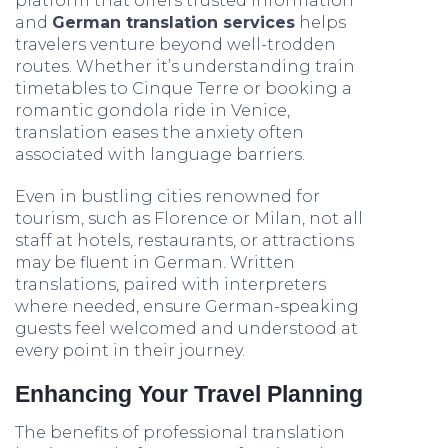
platform that offers trusted information
and
German translation services
helps
travelers venture beyond well-trodden
routes. Whether it’s understanding train
timetables to Cinque Terre or booking a
romantic gondola ride in Venice,
translation eases the anxiety often
associated with language barriers.
Even in bustling cities renowned for
tourism, such as Florence or Milan, not all
staff at hotels, restaurants, or attractions
may be fluent in German. Written
translations, paired with interpreters
where needed, ensure German-speaking
guests feel welcomed and understood at
every point in their journey.
Enhancing Your Travel Planning
The benefits of professional translation