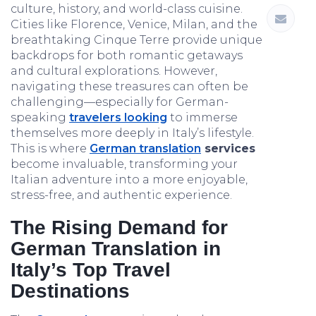
culture, history, and world-class cuisine.
Cities like Florence, Venice, Milan, and the
breathtaking Cinque Terre provide unique
backdrops for both romantic getaways
and cultural explorations. However,
navigating these treasures can often be
challenging—especially for German-
speaking
travelers looking
to immerse
themselves more deeply in Italy’s lifestyle.
This is where
German translation
services
become invaluable, transforming your
Italian adventure into a more enjoyable,
stress-free, and authentic experience.
The Rising Demand for
German Translation in
Italy’s Top Travel
Destinations