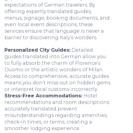
expectations of German travelers. By
offering expertly translated guides,
menus, signage, booking documents, and
even local event descriptions, these
services ensure that language is never a
barrier to discovering Italy’s wonders.
Personalized City Guides:
Detailed
guides translated into German allow you
to fully absorb the charm of Florence’s
Duomo or the artistic wonders of Milan.
Access to comprehensive, accurate guides
means you don’t miss out on hidden gems
or interpret local customs incorrectly.
Stress-Free Accommodations:
Hotel
recommendations and room descriptions
accurately translated prevent
misunderstandings regarding amenities,
check-in times, or terms, creating a
smoother lodging experience.