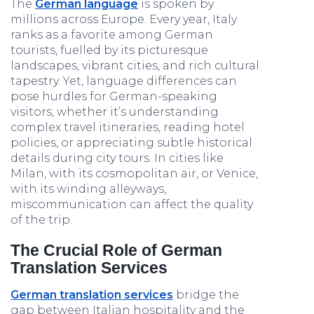
The
German language
is spoken by
millions across Europe. Every year, Italy
ranks as a favorite among German
tourists, fuelled by its picturesque
landscapes, vibrant cities, and rich cultural
tapestry. Yet, language differences can
pose hurdles for German-speaking
visitors, whether it’s understanding
complex travel itineraries, reading hotel
policies, or appreciating subtle historical
details during city tours. In cities like
Milan, with its cosmopolitan air, or Venice,
with its winding alleyways,
miscommunication can affect the quality
of the trip.
The Crucial Role of German
Translation Services
German
translation services
bridge the
gap between Italian hospitality and the