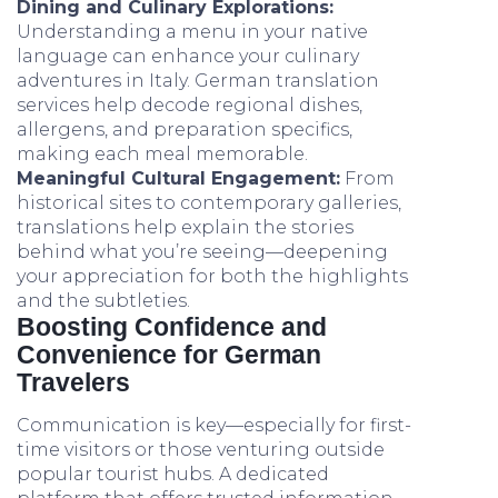
Dining and Culinary Explorations:
Understanding a menu in your native
language can enhance your culinary
adventures in Italy. German translation
services help decode regional dishes,
allergens, and preparation specifics,
making each meal memorable.
Meaningful Cultural Engagement:
From
historical sites to contemporary galleries,
translations help explain the stories
behind what you’re seeing—deepening
your appreciation for both the highlights
and the subtleties.
Boosting Confidence and
Convenience for German
Travelers
Communication is key—especially for first-
time visitors or those venturing outside
popular tourist hubs. A dedicated