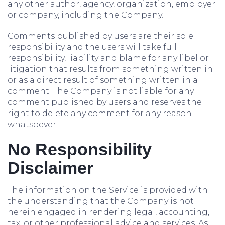
any other author, agency, organization, employer
or company, including the Company.
Comments published by users are their sole
responsibility and the users will take full
responsibility, liability and blame for any libel or
litigation that results from something written in
or as a direct result of something written in a
comment. The Company is not liable for any
comment published by users and reserves the
right to delete any comment for any reason
whatsoever.
No Responsibility
Disclaimer
The information on the Service is provided with
the understanding that the Company is not
herein engaged in rendering legal, accounting,
tax, or other professional advice and services. As