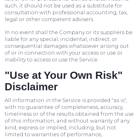
such, it should not be used as a substitute for
consultation with professional accounting, tax,
legal or other competent advisers.
In no event shall the Company or its suppliers be
liable for any special, incidental, indirect, or
consequential damages whatsoever arising out
of or in connection with your access or use or
inability to access or use the Service.
"Use at Your Own Risk"
Disclaimer
All information in the Service is provided "as is",
with no guarantee of completeness, accuracy,
timeliness or of the results obtained from the use
of this information, and without warranty of any
kind, express or implied, including, but not
limited to warranties of performance,