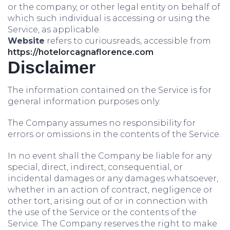
or the company, or other legal entity on behalf of
which such individual is accessing or using the
Service, as applicable.
Website
refers to curiousreads, accessible from
https://hotelorcagnaflorence.com
Disclaimer
The information contained on the Service is for
general information purposes only.
The Company assumes no responsibility for
errors or omissions in the contents of the Service.
In no event shall the Company be liable for any
special, direct, indirect, consequential, or
incidental damages or any damages whatsoever,
whether in an action of contract, negligence or
other tort, arising out of or in connection with
the use of the Service or the contents of the
Service. The Company reserves the right to make