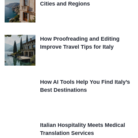
Cities and Regions
How Proofreading and Editing
Improve Travel Tips for Italy
How AI Tools Help You Find Italy’s
Best Destinations
Italian Hospitality Meets Medical
Translation Services