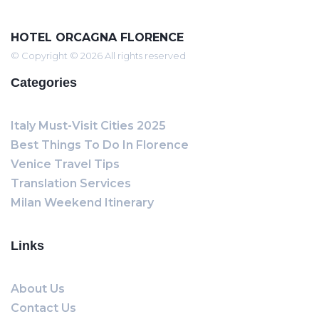
HOTEL ORCAGNA FLORENCE
© Copyright © 2026 All rights reserved
Categories
Italy Must-Visit Cities 2025
Best Things To Do In Florence
Venice Travel Tips
Translation Services
Milan Weekend Itinerary
Links
About Us
Contact Us