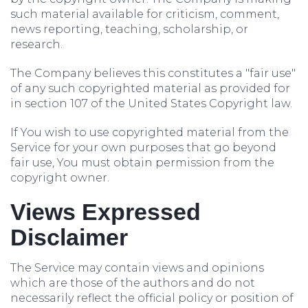
such material available for criticism, comment,
news reporting, teaching, scholarship, or
research.
The Company believes this constitutes a "fair use"
of any such copyrighted material as provided for
in section 107 of the United States Copyright law.
If You wish to use copyrighted material from the
Service for your own purposes that go beyond
fair use, You must obtain permission from the
copyright owner.
Views Expressed
Disclaimer
The Service may contain views and opinions
which are those of the authors and do not
necessarily reflect the official policy or position of