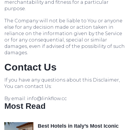
merchantability and fitness for a particular
purpose.
The Company will not be liable to You or anyone
else for any decision made or action taken in
reliance on the information given by the Service
or for any consequential, special or similar
damages, even if advised of the possibility of such
damages.
Contact Us
If you have any questions about this Disclaimer,
You can contact Us:
By email: info@linkflow.cc
Most Read
Best Hotels in Italy’s Most Iconic