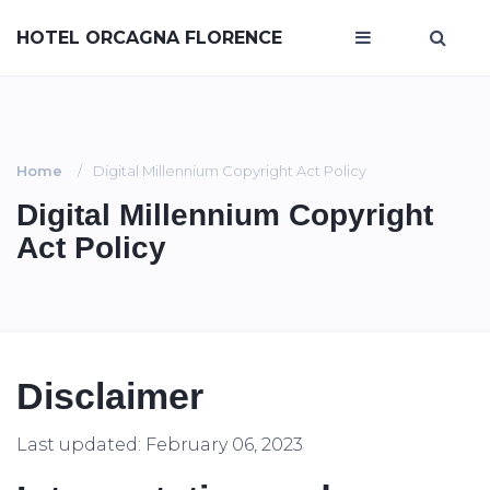
HOTEL ORCAGNA FLORENCE
Home
Digital Millennium Copyright Act Policy
Digital Millennium Copyright
Act Policy
Disclaimer
Last updated: February 06, 2023