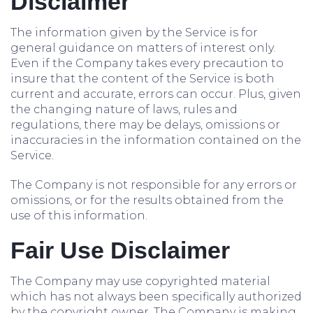
Disclaimer
The information given by the Service is for
general guidance on matters of interest only.
Even if the Company takes every precaution to
insure that the content of the Service is both
current and accurate, errors can occur. Plus, given
the changing nature of laws, rules and
regulations, there may be delays, omissions or
inaccuracies in the information contained on the
Service.
The Company is not responsible for any errors or
omissions, or for the results obtained from the
use of this information.
Fair Use Disclaimer
The Company may use copyrighted material
which has not always been specifically authorized
by the copyright owner. The Company is making