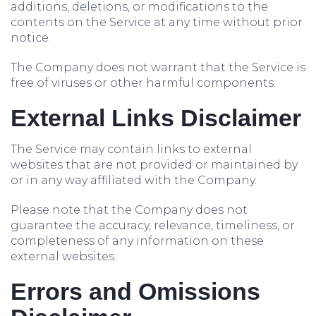
additions, deletions, or modifications to the
contents on the Service at any time without prior
notice.
The Company does not warrant that the Service is
free of viruses or other harmful components.
External Links Disclaimer
The Service may contain links to external
websites that are not provided or maintained by
or in any way affiliated with the Company.
Please note that the Company does not
guarantee the accuracy, relevance, timeliness, or
completeness of any information on these
external websites.
Errors and Omissions