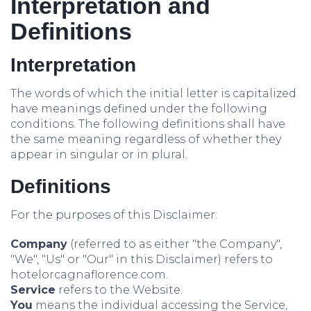
Interpretation and
Definitions
Interpretation
The words of which the initial letter is capitalized
have meanings defined under the following
conditions. The following definitions shall have
the same meaning regardless of whether they
appear in singular or in plural.
Definitions
For the purposes of this Disclaimer:
Company
(referred to as either "the Company",
"We", "Us" or "Our" in this Disclaimer) refers to
hotelorcagnaflorence.com.
Service
refers to the Website.
You
means the individual accessing the Service,