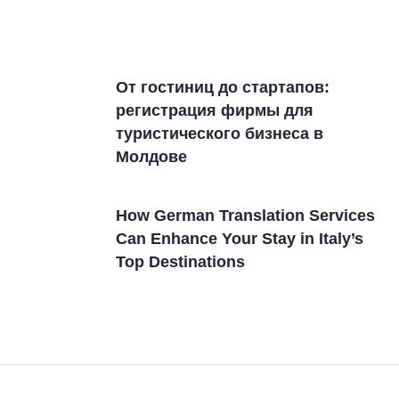
От гостиниц дo стартапов:
регистрация фирмы для
туристического бизнеса в
Молдовe
How German Translation Services
Can Enhance Your Stay in Italy’s
Top Destinations