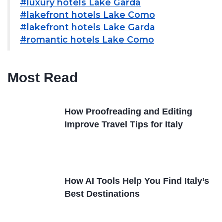
#luxury hotels Lake Garda
#lakefront hotels Lake Como
#lakefront hotels Lake Garda
#romantic hotels Lake Como
Most Read
How Proofreading and Editing
Improve Travel Tips for Italy
How AI Tools Help You Find Italy’s
Best Destinations