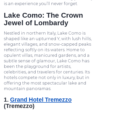
is an experience you’ll never forget.
Lake Como: The Crown
Jewel of Lombardy
Nestled in northern Italy, Lake Como is
shaped like an upturned Y, with lush hills,
elegant villages, and snow-capped peaks
reflecting softly on its waters. Home to
opulent villas, manicured gardens, and a
subtle sense of glamour, Lake Como has
been the playground for artists,
celebrities, and travelers for centuries. Its
hotels compete not only in luxury, but in
offering the most spectacular lake and
mountain panoramas.
1.
Grand Hotel Tremezzo
(Tremezzo)