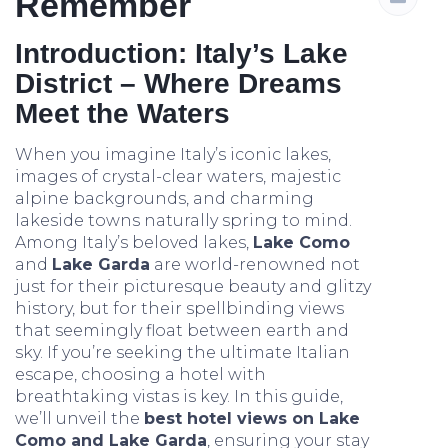
Remember
Introduction: Italy’s Lake
District – Where Dreams
Meet the Waters
When you imagine Italy’s iconic lakes,
images of crystal-clear waters, majestic
alpine backgrounds, and charming
lakeside towns naturally spring to mind.
Among Italy’s beloved lakes,
Lake Como
and
Lake Garda
are world-renowned not
just for their picturesque beauty and glitzy
history, but for their spellbinding views
that seemingly float between earth and
sky. If you’re seeking the ultimate Italian
escape, choosing a hotel with
breathtaking vistas is key. In this guide,
we’ll unveil the
best hotel views on Lake
Como and Lake Garda
, ensuring your stay