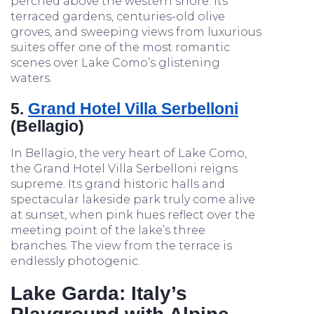
perched above the western shore. Its
terraced gardens, centuries-old olive
groves, and sweeping views from luxurious
suites offer one of the most romantic
scenes over Lake Como’s glistening
waters.
5.
Grand Hotel Villa Serbelloni
(Bellagio)
In Bellagio, the very heart of Lake Como,
the Grand Hotel Villa Serbelloni reigns
supreme. Its grand historic halls and
spectacular lakeside park truly come alive
at sunset, when pink hues reflect over the
meeting point of the lake’s three
branches. The view from the terrace is
endlessly photogenic.
Lake Garda: Italy’s