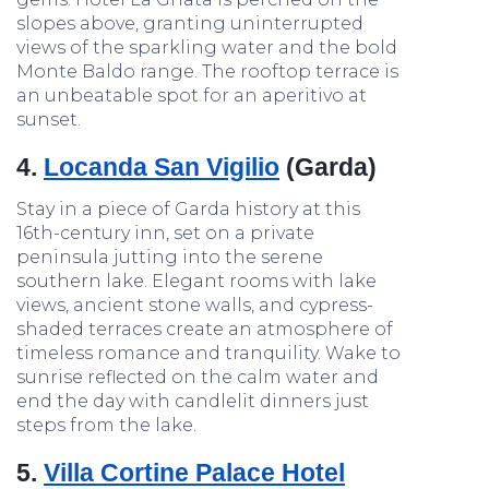
slopes above, granting uninterrupted
views of the sparkling water and the bold
Monte Baldo range. The rooftop terrace is
an unbeatable spot for an aperitivo at
sunset.
4.
Locanda San Vigilio
(Garda)
Stay in a piece of Garda history at this
16th-century inn, set on a private
peninsula jutting into the serene
southern lake. Elegant rooms with lake
views, ancient stone walls, and cypress-
shaded terraces create an atmosphere of
timeless romance and tranquility. Wake to
sunrise reflected on the calm water and
end the day with candlelit dinners just
steps from the lake.
5.
Villa Cortine Palace Hotel