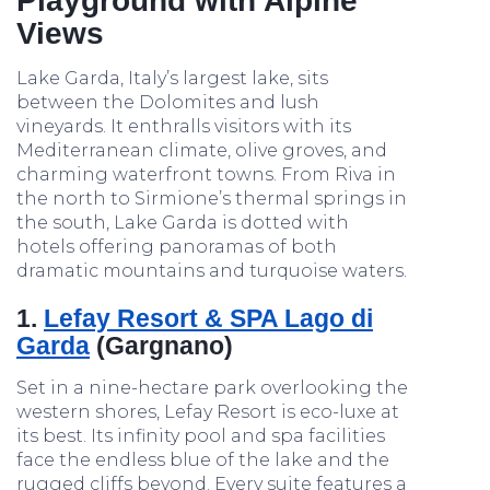
Playground with Alpine
Views
Lake Garda, Italy’s largest lake, sits
between the Dolomites and lush
vineyards. It enthralls visitors with its
Mediterranean climate, olive groves, and
charming waterfront towns. From Riva in
the north to Sirmione’s thermal springs in
the south, Lake Garda is dotted with
hotels offering panoramas of both
dramatic mountains and turquoise waters.
1.
Lefay Resort & SPA Lago di
Garda
(Gargnano)
Set in a nine-hectare park overlooking the
western shores, Lefay Resort is eco-luxe at
its best. Its infinity pool and spa facilities
face the endless blue of the lake and the
rugged cliffs beyond. Every suite features a