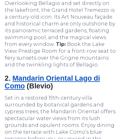
Overlooking Bellagio and set directly on
the lakefront, the Grand Hotel Tremezzo is
a century-old icon. Its Art Nouveau façade
and historical charm are only outshone by
its panoramic terraced gardens, floating
swimming pool, and the magical views
from every window.
Tip:
Book the Lake
View Prestige Room for a front-row seat to
fiery sunsets over the Grigne mountains
and the twinkling lights of Bellagio.
2.
Mandarin Oriental Lago di
Como
(Blevio)
Set in a restored 19th-century villa
surrounded by botanical gardens and
cypress trees, the Mandarin Oriental offers
spectacular water views from its lush
grounds and opulent rooms. Enjoy dining
on the terrace with Lake Como’s blue
expanse before you, or unwind in the