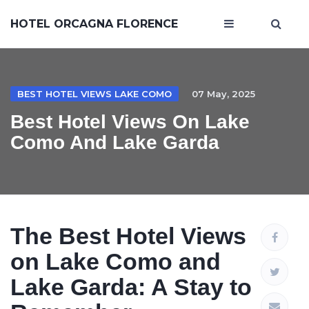
HOTEL ORCAGNA FLORENCE
BEST HOTEL VIEWS LAKE COMO
07 May, 2025
Best Hotel Views On Lake
Como And Lake Garda
The Best Hotel Views
on Lake Como and
Lake Garda: A Stay to