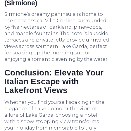
(Sirmione)
Sirmione’s dreamy peninsula is home to
the neoclassical Villa Cortine, surrounded
by five hectares of parkland, pinewoods,
and marble fountains. The hotel’s lakeside
terraces and private jetty provide unrivaled
views across southern Lake Garda, perfect
for soaking up the morning sun or
enjoying a romantic evening by the water.
Conclusion: Elevate Your
Italian Escape with
Lakefront Views
Whether you find yourself soaking in the
elegance of Lake Como or the vibrant
allure of Lake Garda, choosing a hotel
with a show-stopping view transforms
your holiday from memorable to truly