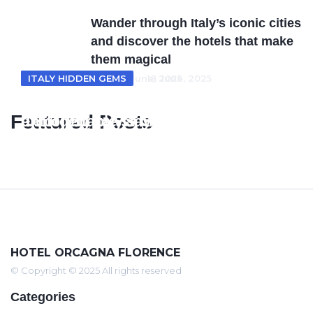
Wander through Italy’s iconic cities
and discover the hotels that make
them magical
ITALY HOTELS
ITALY HIDDEN GEMS
18 June, 2025
18 June, 2025
From Tuscan villas to coastal retreats
Unveiling Italy’s Hidden Gems where
Featured Posts
exploring Italy’s most enchanting
unforgettable stays meet timeless
hotel escapes
beauty
HOTEL ORCAGNA FLORENCE
© Copyright © 2025 All rights reserved
Categories