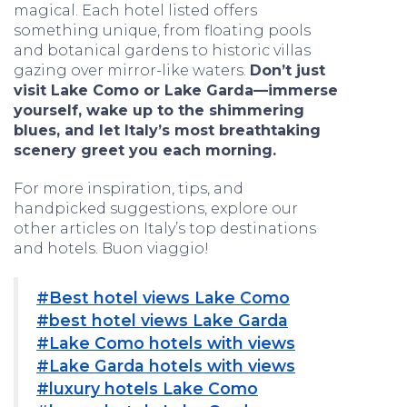
magical. Each hotel listed offers
something unique, from floating pools
and botanical gardens to historic villas
gazing over mirror-like waters.
Don’t just
visit Lake Como or Lake Garda—immerse
yourself, wake up to the shimmering
blues, and let Italy’s most breathtaking
scenery greet you each morning.
For more inspiration, tips, and
handpicked suggestions, explore our
other articles on Italy’s top destinations
and hotels. Buon viaggio!
#Best hotel views Lake Como
#best hotel views Lake Garda
#Lake Como hotels with views
#Lake Garda hotels with views
#luxury hotels Lake Como