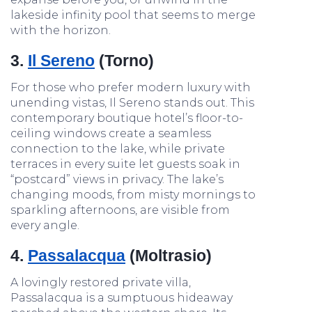
lakeside infinity pool that seems to merge
with the horizon.
3.
Il Sereno
(Torno)
For those who prefer modern luxury with
unending vistas, Il Sereno stands out. This
contemporary boutique hotel’s floor-to-
ceiling windows create a seamless
connection to the lake, while private
terraces in every suite let guests soak in
“postcard” views in privacy. The lake’s
changing moods, from misty mornings to
sparkling afternoons, are visible from
every angle.
4.
Passalacqua
(Moltrasio)
A lovingly restored private villa,
Passalacqua is a sumptuous hideaway