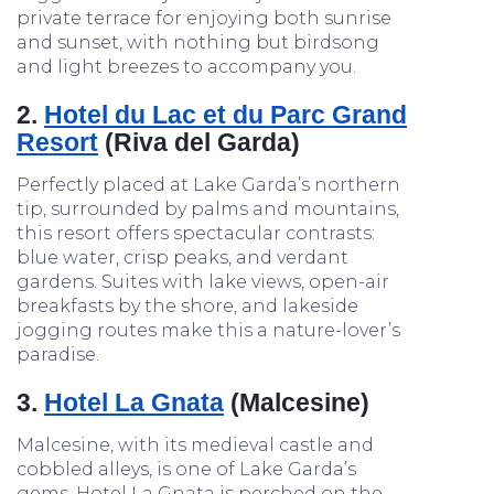
private terrace for enjoying both sunrise
and sunset, with nothing but birdsong
and light breezes to accompany you.
2.
Hotel du Lac et du Parc Grand
Resort
(Riva del Garda)
Perfectly placed at Lake Garda’s northern
tip, surrounded by palms and mountains,
this resort offers spectacular contrasts:
blue water, crisp peaks, and verdant
gardens. Suites with lake views, open-air
breakfasts by the shore, and lakeside
jogging routes make this a nature-lover’s
paradise.
3.
Hotel La Gnata
(Malcesine)
Malcesine, with its medieval castle and
cobbled alleys, is one of Lake Garda’s
gems. Hotel La Gnata is perched on the