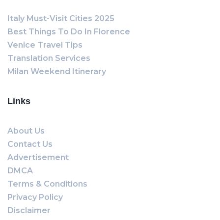
Italy Must-Visit Cities 2025
Best Things To Do In Florence
Venice Travel Tips
Translation Services
Milan Weekend Itinerary
Links
About Us
Contact Us
Advertisement
DMCA
Terms & Conditions
Privacy Policy
Disclaimer