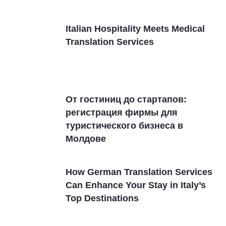
Italian Hospitality Meets Medical
Translation Services
От гостиниц дo стартапов:
регистрация фирмы для
туристического бизнеса в
Молдовe
How German Translation Services
Can Enhance Your Stay in Italy’s
Top Destinations