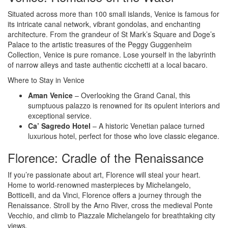
Situated across more than 100 small islands, Venice is famous for
its intricate canal network, vibrant gondolas, and enchanting
architecture. From the grandeur of St Mark’s Square and Doge’s
Palace to the artistic treasures of the Peggy Guggenheim
Collection, Venice is pure romance. Lose yourself in the labyrinth
of narrow alleys and taste authentic cicchetti at a local bacaro.
Where to Stay in Venice
Aman Venice
– Overlooking the Grand Canal, this
sumptuous palazzo is renowned for its opulent interiors and
exceptional service.
Ca’ Sagredo Hotel
– A historic Venetian palace turned
luxurious hotel, perfect for those who love classic elegance.
Florence: Cradle of the Renaissance
If you’re passionate about art, Florence will steal your heart.
Home to world-renowned masterpieces by Michelangelo,
Botticelli, and da Vinci, Florence offers a journey through the
Renaissance. Stroll by the Arno River, cross the medieval Ponte
Vecchio, and climb to Piazzale Michelangelo for breathtaking city
views.