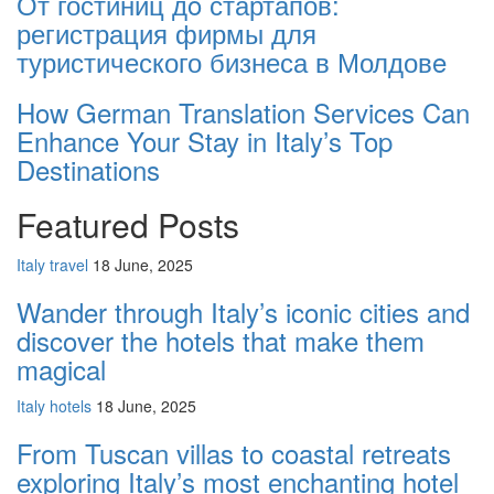
От гостиниц дo стартапов:
регистрация фирмы для
туристического бизнеса в Молдовe
How German Translation Services Can
Enhance Your Stay in Italy’s Top
Destinations
Featured Posts
Italy travel
18 June, 2025
Wander through Italy’s iconic cities and
discover the hotels that make them
magical
Italy hotels
18 June, 2025
From Tuscan villas to coastal retreats
exploring Italy’s most enchanting hotel