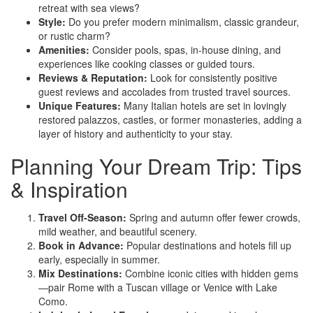
retreat with sea views?
Style:
Do you prefer modern minimalism, classic grandeur,
or rustic charm?
Amenities:
Consider pools, spas, in-house dining, and
experiences like cooking classes or guided tours.
Reviews & Reputation:
Look for consistently positive
guest reviews and accolades from trusted travel sources.
Unique Features:
Many Italian hotels are set in lovingly
restored palazzos, castles, or former monasteries, adding a
layer of history and authenticity to your stay.
Planning Your Dream Trip: Tips
& Inspiration
Travel Off-Season:
Spring and autumn offer fewer crowds,
mild weather, and beautiful scenery.
Book in Advance:
Popular destinations and hotels fill up
early, especially in summer.
Mix Destinations:
Combine iconic cities with hidden gems
—pair Rome with a Tuscan village or Venice with Lake
Como.