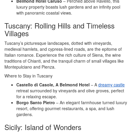
Belmond Hotel Caruso
– Perched above Ravello, this
luxury property boasts lush gardens and an infinity pool
with panoramic coastal views.
Tuscany: Rolling Hills and Timeless
Villages
Tuscany’s picturesque landscapes, dotted with vineyards,
medieval hamlets, and cypress-lined roads, are the epitome of
Italian romance. Experience the rich culture of Siena, the wine
traditions of Chianti, and the tranquil charm of small villages like
Montepulciano and Pienza.
Where to Stay in Tuscany
Castello di Casole, A Belmond Hotel
– A
dreamy castle
retreat surrounded by vineyards and olive groves, perfect
for a relaxing escape.
Borgo Santo Pietro
– An elegant farmhouse turned luxury
resort, offering gourmet restaurants, a spa, and lush
gardens.
Sicily: Island of Wonders