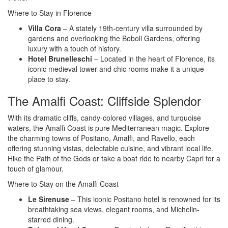
Where to Stay in Florence
Villa Cora
– A stately 19th-century villa surrounded by
gardens and overlooking the Boboli Gardens, offering
luxury with a touch of history.
Hotel Brunelleschi
– Located in the heart of Florence, its
iconic medieval tower and chic rooms make it a unique
place to stay.
The Amalfi Coast: Cliffside Splendor
With its dramatic cliffs, candy-colored villages, and turquoise
waters, the Amalfi Coast is pure Mediterranean magic. Explore
the charming towns of Positano, Amalfi, and Ravello, each
offering stunning vistas, delectable cuisine, and vibrant local life.
Hike the Path of the Gods or take a boat ride to nearby Capri for a
touch of glamour.
Where to Stay on the Amalfi Coast
Le Sirenuse
– This iconic Positano hotel is renowned for its
breathtaking sea views, elegant rooms, and Michelin-
starred dining.