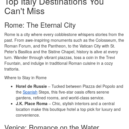
Top Italy Destinations You
Can't Miss
Rome: The Eternal City
Rome is a city where every cobblestone whispers stories from the
past. From awe-inspiring monuments such as the Colosseum, the
Roman Forum, and the Pantheon, to the Vatican City with St.
Peter’s Basilica and the Sistine Chapel, history is alive at every
turn. Wander through vibrant piazzas, toss a coin in the Trevi
Fountain, and indulge in traditional Roman cuisine in a cozy
trattoria.
Where to Stay in Rome
Hotel de Russie
– Tucked between Piazza del Popolo and
the
Spanish
Steps, this five-star oasis offers serene
gardens, refined rooms, and world-class service.
J.K. Place Roma
– Chic, stylish interiors and a central
location make this boutique hotel a top pick for luxury and
convenience.
Venice: Romance on the Water