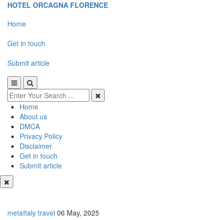
HOTEL ORCAGNA FLORENCE
Home
Get in touch
Submit article
Home
About us
DMCA
Privacy Policy
Disclaimer
Get in touch
Submit article
metaItaly travel
06 May, 2025