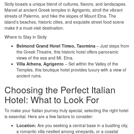
Sicily boasts a unique blend of cultures, flavors, and landscapes.
Marvel at ancient Greek temples in Agrigento, stroll the vibrant
streets of Palermo, and hike the slopes of Mount Etna. The
island’s beaches, historic cities, and exquisite street food scene
make it a must-visit destination.
Where to Stay in Sicily
Belmond Grand Hotel Timeo, Taormina
– Just steps from
the Greek Theatre, this historic hotel offers panoramic
views of the sea and Mt. Etna.
Villa Athena, Agrigento
– Set within the Valley of the
Temples, this boutique hotel provides luxury with a view of
ancient ruins.
Choosing the Perfect Italian
Hotel: What to Look For
To make your Italian journey truly special, selecting the right hotel
is essential. Here are a few factors to consider:
Location:
Are you seeking a central base in a bustling city,
a romantic villa nestled among vineyards, or a coastal