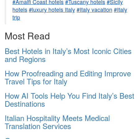
#Amalfi Coast hotels
#Tuscany hotels
#Sicily
hotels
#luxury hotels Italy
#Italy vacation
#Italy
trip
Most Read
Best Hotels in Italy’s Most Iconic Cities
and Regions
How Proofreading and Editing Improve
Travel Tips for Italy
How AI Tools Help You Find Italy’s Best
Destinations
Italian Hospitality Meets Medical
Translation Services