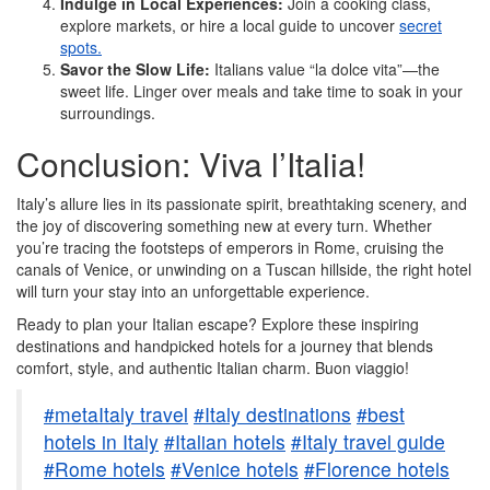
Indulge in Local Experiences:
Join a cooking class,
explore markets, or hire a local guide to uncover
secret
spots.
Savor the Slow Life:
Italians value “la dolce vita”—the
sweet life. Linger over meals and take time to soak in your
surroundings.
Conclusion: Viva l’Italia!
Italy’s allure lies in its passionate spirit, breathtaking scenery, and
the joy of discovering something new at every turn. Whether
you’re tracing the footsteps of emperors in Rome, cruising the
canals of Venice, or unwinding on a Tuscan hillside, the right hotel
will turn your stay into an unforgettable experience.
Ready to plan your Italian escape? Explore these inspiring
destinations and handpicked hotels for a journey that blends
comfort, style, and authentic Italian charm. Buon viaggio!
#metaItaly travel
#Italy destinations
#best
hotels in Italy
#Italian hotels
#Italy travel guide
#Rome hotels
#Venice hotels
#Florence hotels