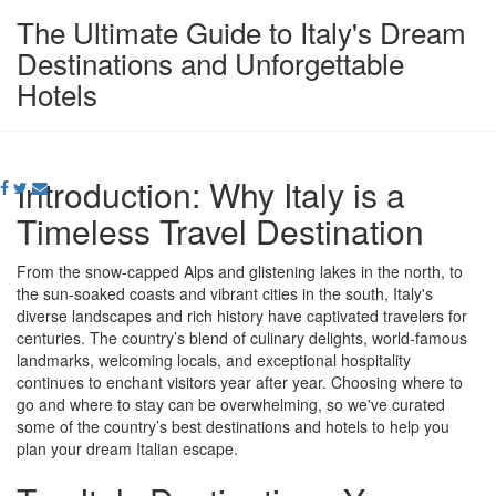
The Ultimate Guide to Italy's Dream
Destinations and Unforgettable
Hotels
Introduction: Why Italy is a
Timeless Travel Destination
From the snow-capped Alps and glistening lakes in the north, to
the sun-soaked coasts and vibrant cities in the south, Italy's
diverse landscapes and rich history have captivated travelers for
centuries. The country’s blend of culinary delights, world-famous
landmarks, welcoming locals, and exceptional hospitality
continues to enchant visitors year after year. Choosing where to
go and where to stay can be overwhelming, so we've curated
some of the country’s best destinations and hotels to help you
plan your dream Italian escape.