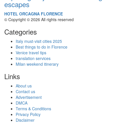
escapes
HOTEL ORCAGNA FLORENCE
© Copyright © 2026 All rights reserved
Categories
Italy must-visit cities 2025
Best things to do in Florence
Venice travel tips
translation services
Milan weekend itinerary
Links
About us
Contact us
Advertisement
DMCA
Terms & Conditions
Privacy Policy
Disclaimer